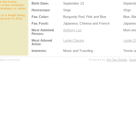
 is the honey.
Birth Date:
September 13
Septemb
 is the conviction
urselves, or rather,
Horoscope:
Virgo
Virgo
 to a single being,
Fav. Color:
Burgundy Red, Pink and Blue
Blue, Bl
ing even to God,
Fav. Food:
Japanese, Chinese and French
Japanes
Most Admired
Anthony Lun
Mum an
Person:
Most Adored
Leslie Cheung
Leslie 
Artist:
Interests:
Music and Traveling
Tennis a
ights reserved.
Powered by
Chi Tao Studio
,
Credi