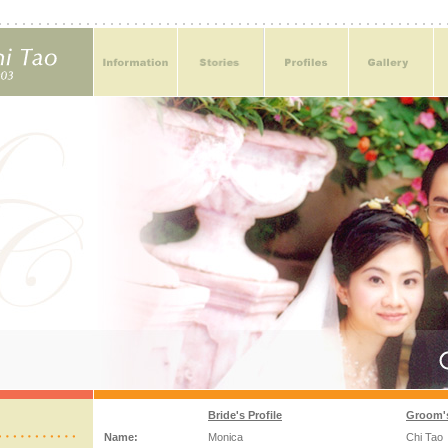
Bride's Profile
Groom's
Name:
Monica
Chi Tao