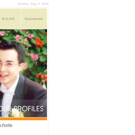
Sunday, Aug. 9 2026
 Profile