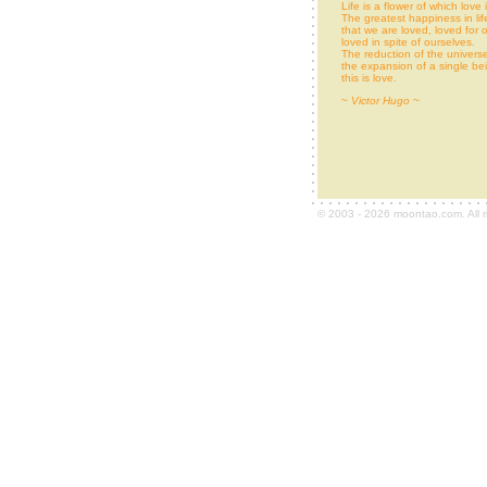
Life is a flower of which love
The greatest happiness in life
that we are loved, loved for o
loved in spite of ourselves.
The reduction of the universe
the expansion of a single be
this is love.
~
Victor Hugo
~
© 2003 - 2026 moontao.com. All r