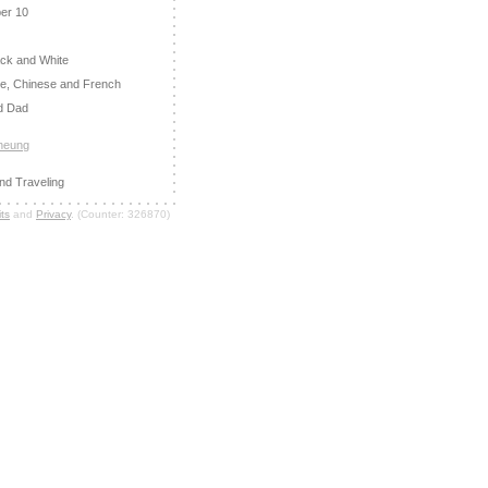
er 10
ack and White
e, Chinese and French
d Dad
Cheung
nd Traveling
ts
and
Privacy
. (Counter: 326870)